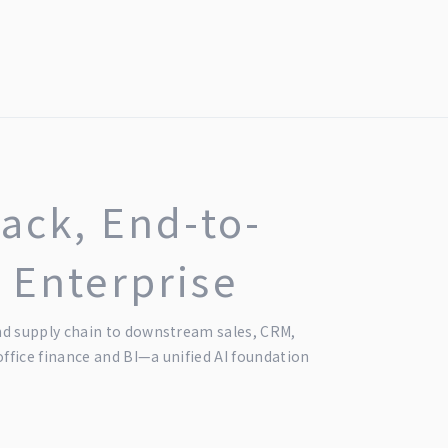
tack, End-to-
 Enterprise
 supply chain to downstream sales, CRM,
fice finance and BI—a unified AI foundation
.