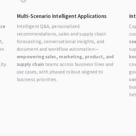
Multi-Scenario Intelligent Applications
In
nce
Intelligent Q&A, personalized
Cap
recommendations, sales and supply chain
cu
t,
forecasting, conversational insights, and
se
on
document and workflow automation—
su
empowering sales, marketing, product, and
kn
ity.
supply chain
teams across business lines and
cov
use cases, with phased rollout aligned to
gov
business priorities.
co
bu
hel