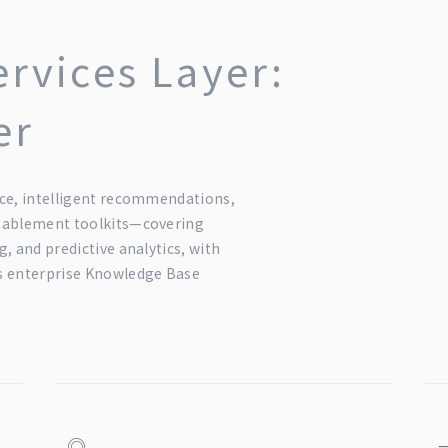
ervices Layer:
er
ce, intelligent recommendations,
enablement toolkits—covering
, and predictive analytics, with
s enterprise Knowledge Base
◎