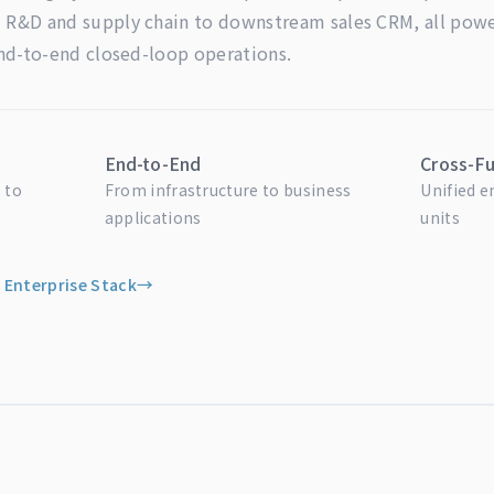
R&D and supply chain to downstream sales CRM, all power
end-to-end closed-loop operations.
End-to-End
Cross-Fu
 to
From infrastructure to business
Unified 
applications
units
 Enterprise Stack