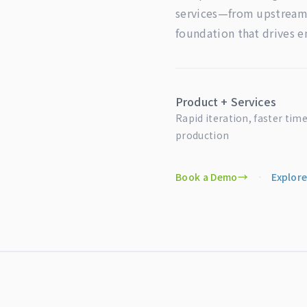
services—from upstream 
foundation that drives 
Product + Services
Rapid iteration, faster time
production
Book a Demo
·
Explore