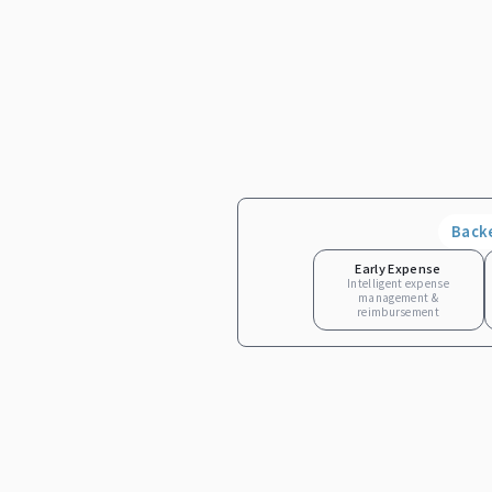
Back
Early Expense
Intelligent expense
management &
reimbursement