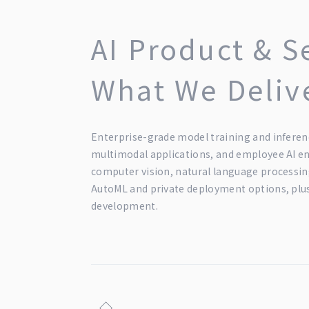
AI Product & S
What We Deliv
Enterprise-grade model training and inferen
multimodal applications, and employee AI 
computer vision, natural language processing
AutoML and private deployment options, plu
development.
◇