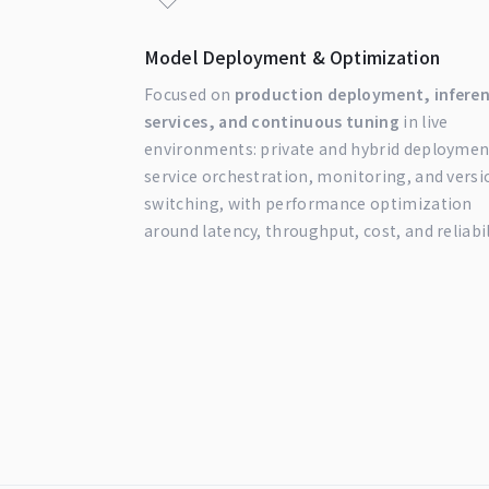
Model Deployment & Optimization
Focused on
production deployment, infere
services, and continuous tuning
in live
environments: private and hybrid deploymen
service orchestration, monitoring, and versi
switching, with performance optimization
around latency, throughput, cost, and reliabil