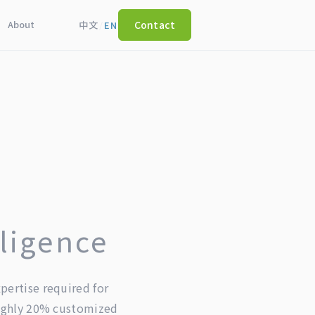
About
Contact
中文
/
EN
lligence
pertise required for
oughly 20% customized